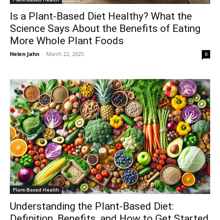
Is a Plant-Based Diet Healthy? What the
Science Says About the Benefits of Eating
More Whole Plant Foods
Helen Jahn
-
March 22, 2025
0
Plant-Based Health
Understanding the Plant-Based Diet:
Definition, Benefits, and How to Get Started