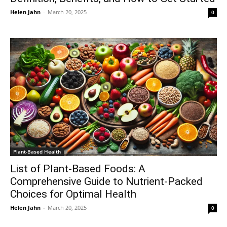
Helen Jahn
-
March 20, 2025
0
Plant-Based Health
List of Plant-Based Foods: A
Comprehensive Guide to Nutrient-Packed
Choices for Optimal Health
Helen Jahn
-
March 20, 2025
0