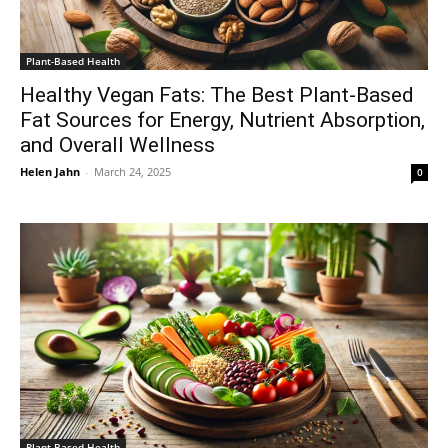
Plant-Based Health
Healthy Vegan Fats: The Best Plant-Based
Fat Sources for Energy, Nutrient Absorption,
and Overall Wellness
Helen Jahn
-
March 24, 2025
0
Plant-Based Health