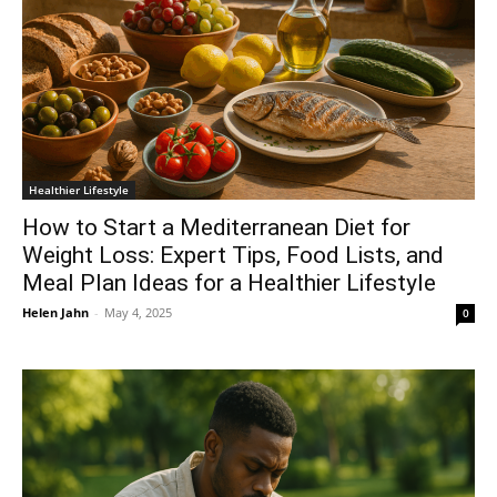
Healthier Lifestyle
How to Start a Mediterranean Diet for
Weight Loss: Expert Tips, Food Lists, and
Meal Plan Ideas for a Healthier Lifestyle
Helen Jahn
-
May 4, 2025
0