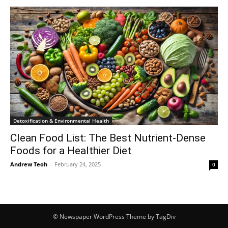
Detoxification & Environmental Health
Clean Food List: The Best Nutrient-Dense
Foods for a Healthier Diet
Andrew Teoh
-
February 24, 2025
0
© Newspaper WordPress Theme by TagDiv