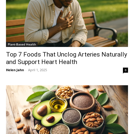
Plant-Based Health
Top 7 Foods That Unclog Arteries Naturally
and Support Heart Health
Helen Jahn
-
April 1, 2025
0