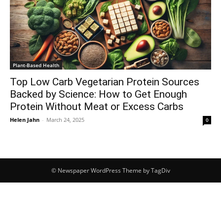
Plant-Based Health
Top Low Carb Vegetarian Protein Sources
Backed by Science: How to Get Enough
Protein Without Meat or Excess Carbs
Helen Jahn
-
March 24, 2025
0
© Newspaper WordPress Theme by TagDiv