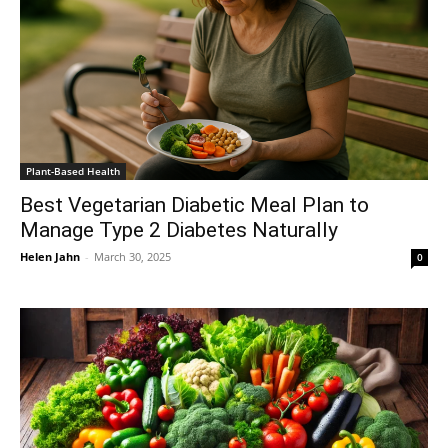
Plant-Based Health
Best Vegetarian Diabetic Meal Plan to
Manage Type 2 Diabetes Naturally
Helen Jahn
-
March 30, 2025
0