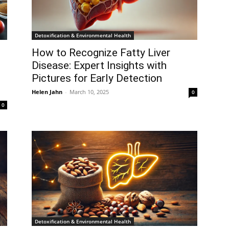
Detoxification & Environmental Health
How to Recognize Fatty Liver
Disease: Expert Insights with
Pictures for Early Detection
Helen Jahn
-
March 10, 2025
0
0
Detoxification & Environmental Health