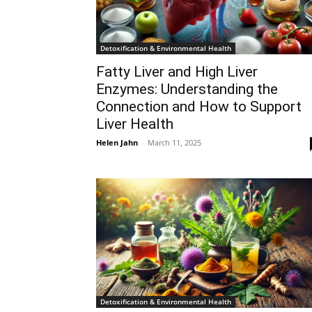
Detoxification & Environmental Health
Fatty Liver and High Liver
Enzymes: Understanding the
Connection and How to Support
Liver Health
Helen Jahn
-
March 11, 2025
Detoxification & Environmental Health