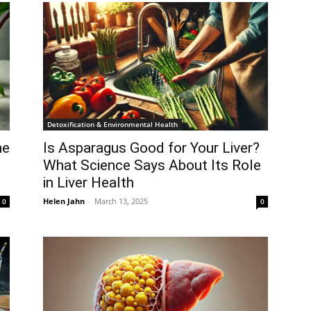
Detoxification & Environmental Health
he
Is Asparagus Good for Your Liver?
What Science Says About Its Role
in Liver Health
Helen Jahn
-
March 13, 2025
0
0