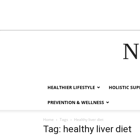
N
ink
hack forum
hacklink
film izle
hacklink
HEALTHIER LIFESTYLE
HOLISTIC SU
PREVENTION & WELLNESS
Home
Tags
Healthy liver diet
Tag: healthy liver diet