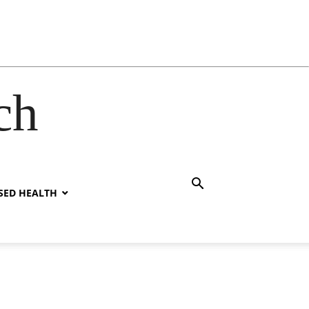
ch
SED HEALTH