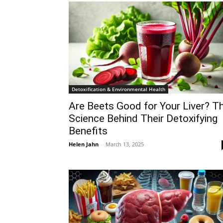
Detoxification & Environmental Health
Are Beets Good for Your Liver? T
Science Behind Their Detoxifying
Benefits
Helen Jahn
-
March 13, 2025