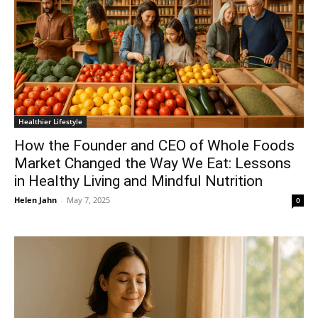
Healthier Lifestyle
How the Founder and CEO of Whole Foods
Market Changed the Way We Eat: Lessons
in Healthy Living and Mindful Nutrition
Helen Jahn
-
May 7, 2025
0