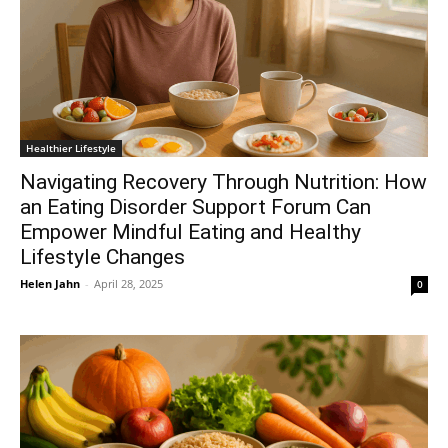
Healthier Lifestyle
Navigating Recovery Through Nutrition: How
an Eating Disorder Support Forum Can
Empower Mindful Eating and Healthy
Lifestyle Changes
Helen Jahn
-
April 28, 2025
0