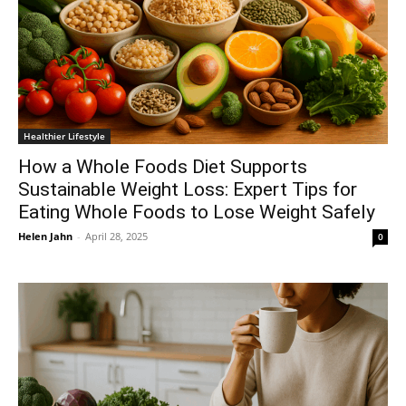
Healthier Lifestyle
How a Whole Foods Diet Supports
Sustainable Weight Loss: Expert Tips for
Eating Whole Foods to Lose Weight Safely
Helen Jahn
-
April 28, 2025
0