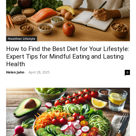
Healthier Lifestyle
How to Find the Best Diet for Your Lifestyle:
Expert Tips for Mindful Eating and Lasting
Health
Helen Jahn
-
April 28, 2025
0