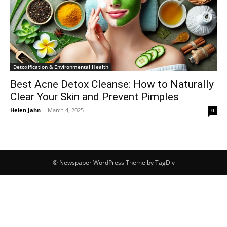
Detoxification & Environmental Health
Best Acne Detox Cleanse: How to Naturally
Clear Your Skin and Prevent Pimples
Helen Jahn
-
March 4, 2025
0
© Newspaper WordPress Theme by TagDiv