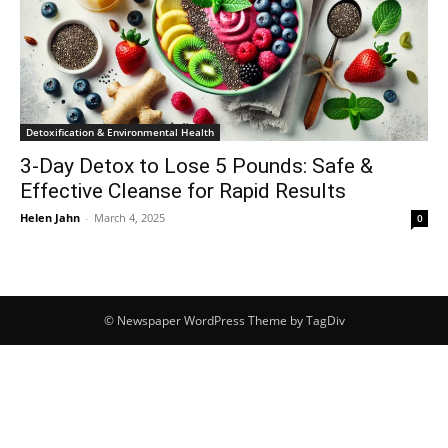
Detoxification & Environmental Health
3-Day Detox to Lose 5 Pounds: Safe &
Effective Cleanse for Rapid Results
Helen Jahn
-
March 4, 2025
0
© Newspaper WordPress Theme by TagDiv