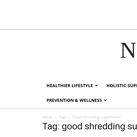
N
acklink
hack forum
hacklink
film izle
hacklink
HEALTHIER LIFESTYLE
HOLISTIC SU
PREVENTION & WELLNESS
Home
Tags
Good shredding supplement
Tag: good shredding s