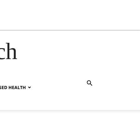
ch
SED HEALTH