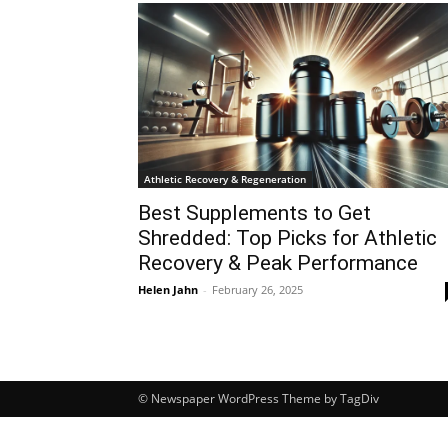
Athletic Recovery & Regeneration
Best Supplements to Get
Shredded: Top Picks for Athletic
Recovery & Peak Performance
Helen Jahn
-
February 26, 2025
© Newspaper WordPress Theme by TagDiv