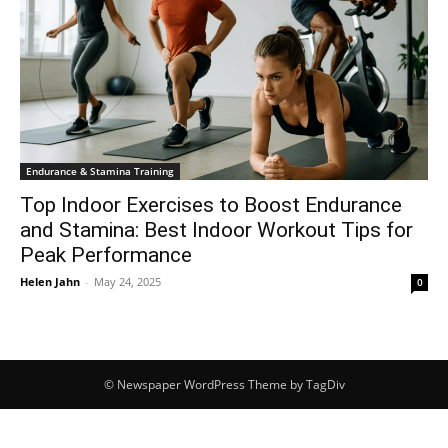
Endurance & Stamina Training
Top Indoor Exercises to Boost Endurance
and Stamina: Best Indoor Workout Tips for
Peak Performance
Helen Jahn
-
May 24, 2025
0
© Newspaper WordPress Theme by TagDiv