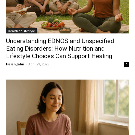
Healthier Lifestyle
Understanding EDNOS and Unspecified
Eating Disorders: How Nutrition and
Lifestyle Choices Can Support Healing
Helen Jahn
-
April 29, 2025
0