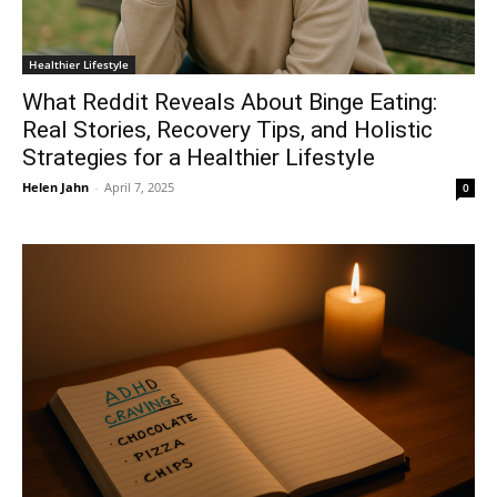
Healthier Lifestyle
What Reddit Reveals About Binge Eating:
Real Stories, Recovery Tips, and Holistic
Strategies for a Healthier Lifestyle
Helen Jahn
-
April 7, 2025
0