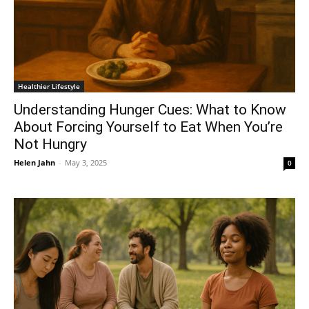
Healthier Lifestyle
Understanding Hunger Cues: What to Know
About Forcing Yourself to Eat When You’re
Not Hungry
Helen Jahn
-
May 3, 2025
0