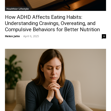
Healthier Lifestyle
How ADHD Affects Eating Habits:
Understanding Cravings, Overeating, and
Compulsive Behaviors for Better Nutrition
Helen Jahn
-
April 6, 2025
0