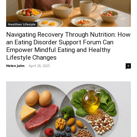
Healthier Lifestyle
Navigating Recovery Through Nutrition: How
an Eating Disorder Support Forum Can
Empower Mindful Eating and Healthy
Lifestyle Changes
Helen Jahn
-
April 28, 2025
0