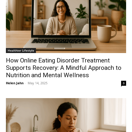
Healthier Lifestyle
How Online Eating Disorder Treatment
Supports Recovery: A Mindful Approach to
Nutrition and Mental Wellness
Helen Jahn
-
May 14, 2025
0