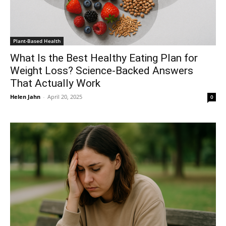
Plant-Based Health
What Is the Best Healthy Eating Plan for
Weight Loss? Science-Backed Answers
That Actually Work
Helen Jahn
-
April 20, 2025
0