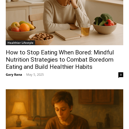
Healthier Lifestyle
How to Stop Eating When Bored: Mindful
Nutrition Strategies to Combat Boredom
Eating and Build Healthier Habits
Gary Rana
-
May 5, 2025
0