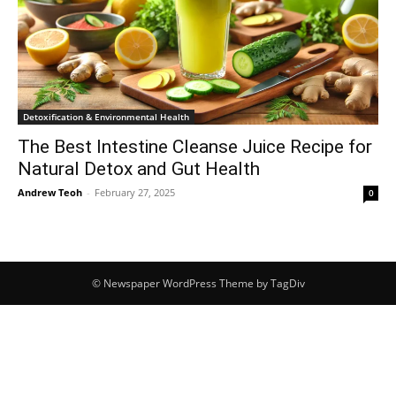
Detoxification & Environmental Health
The Best Intestine Cleanse Juice Recipe for
Natural Detox and Gut Health
Andrew Teoh
-
February 27, 2025
0
© Newspaper WordPress Theme by TagDiv