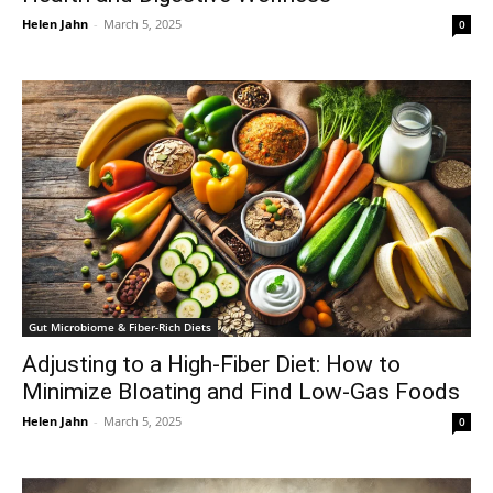
Helen Jahn
-
March 5, 2025
0
Gut Microbiome & Fiber-Rich Diets
Adjusting to a High-Fiber Diet: How to
Minimize Bloating and Find Low-Gas Foods
Helen Jahn
-
March 5, 2025
0