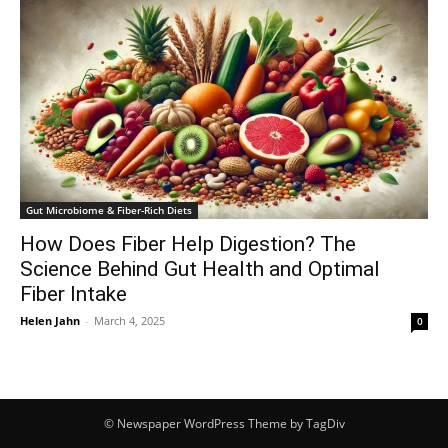
Gut Microbiome & Fiber-Rich Diets
How Does Fiber Help Digestion? The
Science Behind Gut Health and Optimal
Fiber Intake
Helen Jahn
-
March 4, 2025
0
© Newspaper WordPress Theme by TagDiv