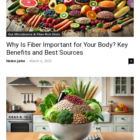
Gut Microbiome & Fiber-Rich Diets
Why Is Fiber Important for Your Body? Key
Benefits and Best Sources
Helen Jahn
-
March 6, 2025
0