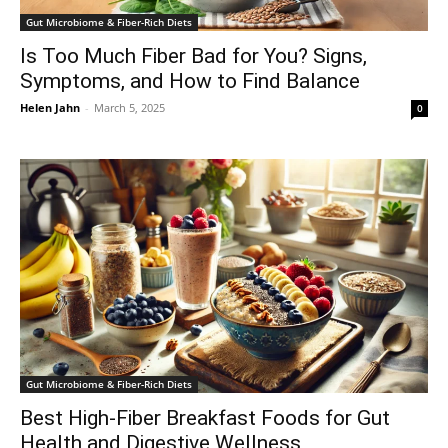
Gut Microbiome & Fiber-Rich Diets
Is Too Much Fiber Bad for You? Signs,
Symptoms, and How to Find Balance
Helen Jahn
-
March 5, 2025
0
Gut Microbiome & Fiber-Rich Diets
Best High-Fiber Breakfast Foods for Gut
Health and Digestive Wellness