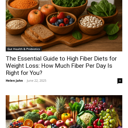
Gut Health & Probiotics
The Essential Guide to High Fiber Diets for
Weight Loss: How Much Fiber Per Day Is
Right for You?
Helen Jahn
-
June 22, 2025
0