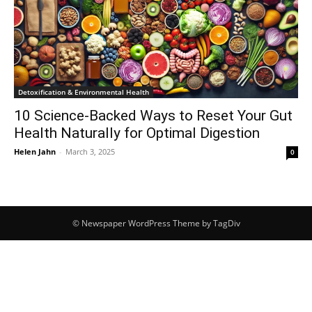
Detoxification & Environmental Health
10 Science-Backed Ways to Reset Your Gut
Health Naturally for Optimal Digestion
Helen Jahn
-
March 3, 2025
0
© Newspaper WordPress Theme by TagDiv