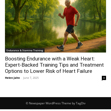
Endurance & Stamina Training
Boosting Endurance with a Weak Heart:
Expert-Backed Training Tips and Treatment
Options to Lower Risk of Heart Failure
Helen Jahn
-
June 7, 2025
0
© Newspaper WordPress Theme by TagDiv