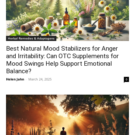
Herbal Remedies & Adaptogens
Best Natural Mood Stabilizers for Anger
and Irritability: Can OTC Supplements for
Mood Swings Help Support Emotional
Balance?
Helen Jahn
-
March 24, 2025
0