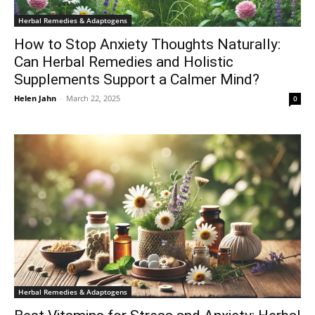
Herbal Remedies & Adaptogens
How to Stop Anxiety Thoughts Naturally:
Can Herbal Remedies and Holistic
Supplements Support a Calmer Mind?
Helen Jahn
-
March 22, 2025
0
Herbal Remedies & Adaptogens