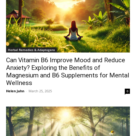
Herbal Remedies & Adaptogens
Can Vitamin B6 Improve Mood and Reduce
Anxiety? Exploring the Benefits of
Magnesium and B6 Supplements for Mental
Wellness
Helen Jahn
-
March 25, 2025
0