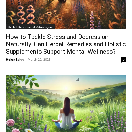
Herbal Remedies & Adaptogens
How to Tackle Stress and Depression
Naturally: Can Herbal Remedies and Holistic
Supplements Support Mental Wellness?
Helen Jahn
-
March 22, 2025
0