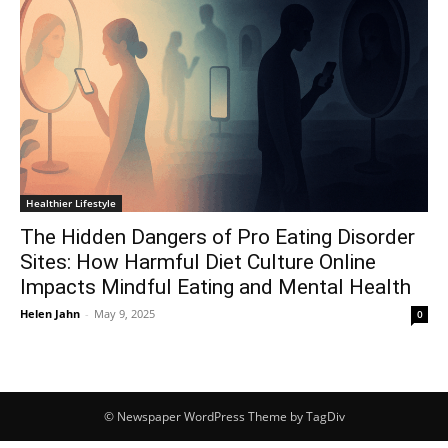
Healthier Lifestyle
The Hidden Dangers of Pro Eating Disorder
Sites: How Harmful Diet Culture Online
Impacts Mindful Eating and Mental Health
Helen Jahn
-
May 9, 2025
0
© Newspaper WordPress Theme by TagDiv