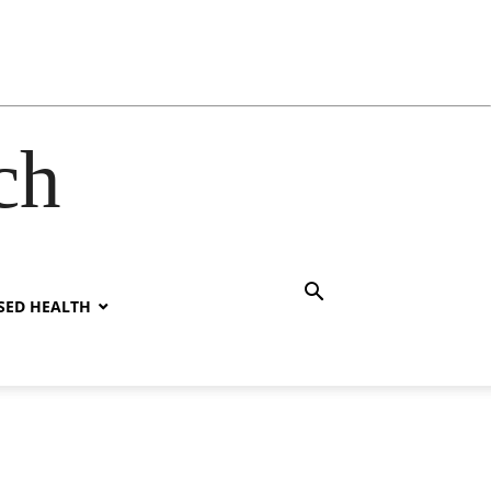
ch
SED HEALTH