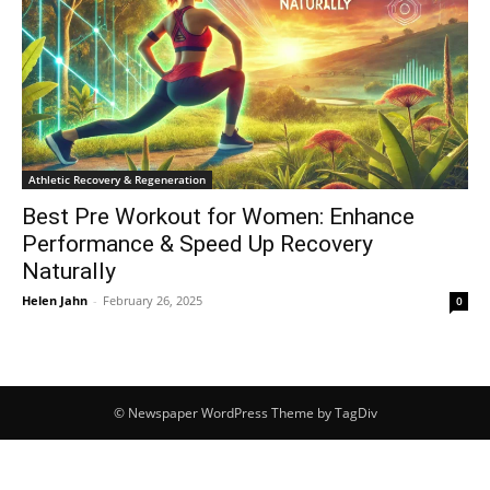
Athletic Recovery & Regeneration
Best Pre Workout for Women: Enhance
Performance & Speed Up Recovery
Naturally
Helen Jahn
-
February 26, 2025
0
© Newspaper WordPress Theme by TagDiv