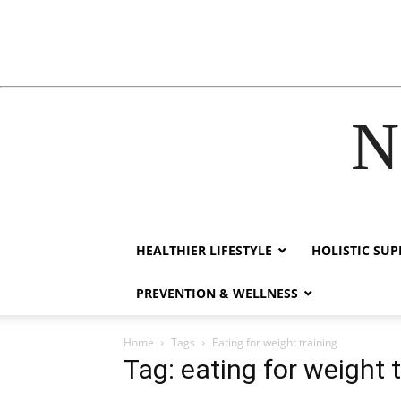
N
acklink
hack forum
hacklink
film izle
hacklink
HEALTHIER LIFESTYLE
HOLISTIC SU
PREVENTION & WELLNESS
Home
Tags
Eating for weight training
Tag: eating for weight 