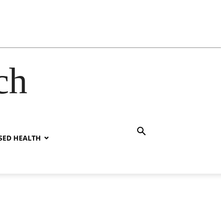
ch
SED HEALTH