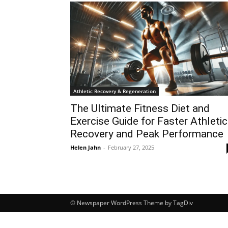
Athletic Recovery & Regeneration
The Ultimate Fitness Diet and
Exercise Guide for Faster Athletic
Recovery and Peak Performance
Helen Jahn
-
February 27, 2025
© Newspaper WordPress Theme by TagDiv