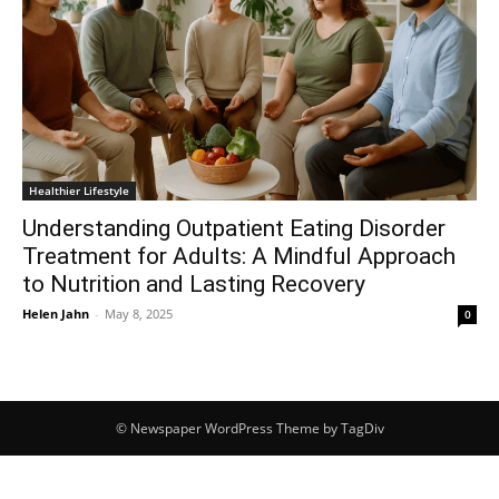
Healthier Lifestyle
Understanding Outpatient Eating Disorder
Treatment for Adults: A Mindful Approach
to Nutrition and Lasting Recovery
Helen Jahn
-
May 8, 2025
0
© Newspaper WordPress Theme by TagDiv