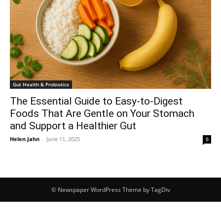
Gut Health & Probiotics
The Essential Guide to Easy-to-Digest
Foods That Are Gentle on Your Stomach
and Support a Healthier Gut
Helen Jahn
-
June 11, 2025
0
© Newspaper WordPress Theme by TagDiv