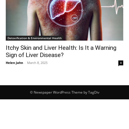
Detoxification & Environmental Health
Itchy Skin and Liver Health: Is It a Warning
Sign of Liver Disease?
Helen Jahn
-
March 8, 2025
0
© Newspaper WordPress Theme by TagDiv