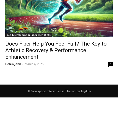
Gut Microbiome & Fiber-Rich Diets
Does Fiber Help You Feel Full? The Key to
Athletic Recovery & Performance
Enhancement
Helen Jahn
-
March 4, 2025
0
© Newspaper WordPress Theme by TagDiv