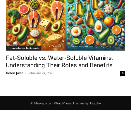
Bioavailable Nutrients
Fat-Soluble vs. Water-Soluble Vitamins:
Understanding Their Roles and Benefits
Helen Jahn
-
February 24, 2025
0
© Newspaper WordPress Theme by TagDiv