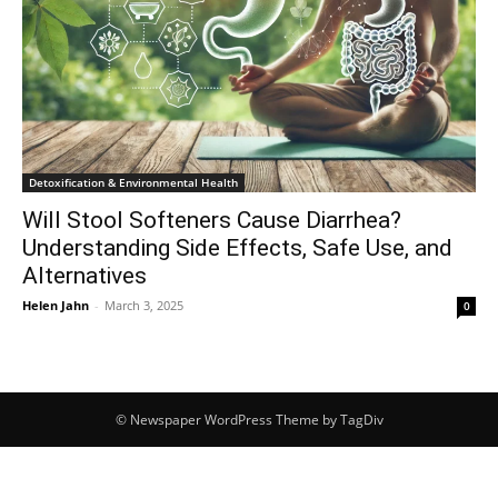
Detoxification & Environmental Health
Will Stool Softeners Cause Diarrhea?
Understanding Side Effects, Safe Use, and
Alternatives
Helen Jahn
-
March 3, 2025
0
© Newspaper WordPress Theme by TagDiv