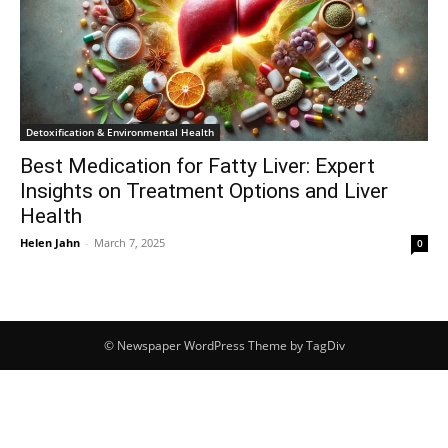
Detoxification & Environmental Health
Best Medication for Fatty Liver: Expert
Insights on Treatment Options and Liver
Health
Helen Jahn
-
March 7, 2025
0
© Newspaper WordPress Theme by TagDiv