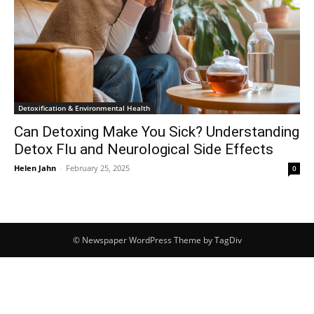
Detoxification & Environmental Health
Can Detoxing Make You Sick? Understanding
Detox Flu and Neurological Side Effects
Helen Jahn
-
February 25, 2025
0
© Newspaper WordPress Theme by TagDiv