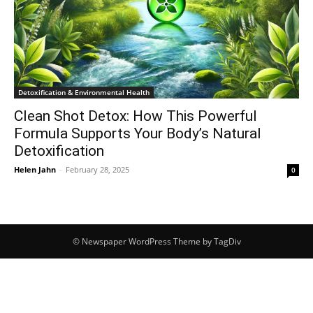
Detoxification & Environmental Health
Clean Shot Detox: How This Powerful
Formula Supports Your Body’s Natural
Detoxification
Helen Jahn
-
February 28, 2025
0
© Newspaper WordPress Theme by TagDiv