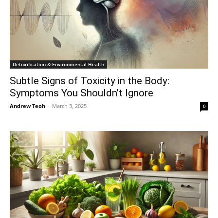
Detoxification & Environmental Health
Subtle Signs of Toxicity in the Body:
Symptoms You Shouldn’t Ignore
Andrew Teoh
-
March 3, 2025
0