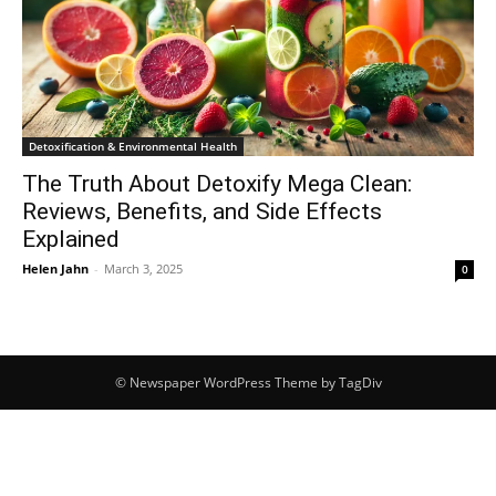
Detoxification & Environmental Health
The Truth About Detoxify Mega Clean:
Reviews, Benefits, and Side Effects
Explained
Helen Jahn
-
March 3, 2025
0
© Newspaper WordPress Theme by TagDiv