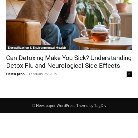
Detoxification & Environmental Health
Can Detoxing Make You Sick? Understanding
Detox Flu and Neurological Side Effects
Helen Jahn
-
February 25, 2025
0
© Newspaper WordPress Theme by TagDiv