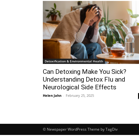
Detoxification & Environmental Health
Can Detoxing Make You Sick?
Understanding Detox Flu and
Neurological Side Effects
Helen Jahn
-
February 25, 2025
© Newspaper WordPress Theme by TagDiv