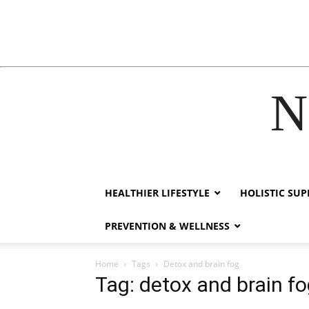
N
acklink
hack forum
hacklink
film izle
hacklink
HEALTHIER LIFESTYLE
HOLISTIC SU
PREVENTION & WELLNESS
Home
Tags
Detox and brain fog
Tag: detox and brain f