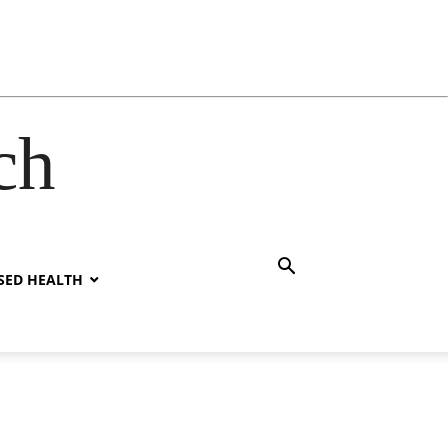
ch
SED HEALTH