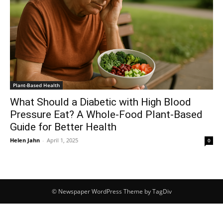
Plant-Based Health
What Should a Diabetic with High Blood
Pressure Eat? A Whole-Food Plant-Based
Guide for Better Health
Helen Jahn
-
April 1, 2025
0
© Newspaper WordPress Theme by TagDiv