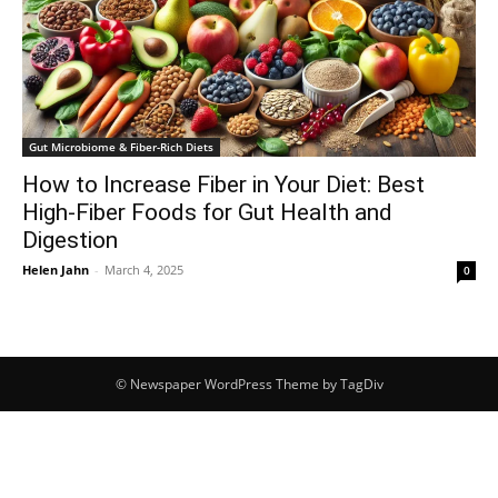
Gut Microbiome & Fiber-Rich Diets
How to Increase Fiber in Your Diet: Best
High-Fiber Foods for Gut Health and
Digestion
Helen Jahn
-
March 4, 2025
0
© Newspaper WordPress Theme by TagDiv