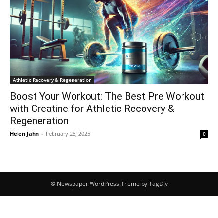
Athletic Recovery & Regeneration
Boost Your Workout: The Best Pre Workout
with Creatine for Athletic Recovery &
Regeneration
Helen Jahn
-
February 26, 2025
0
© Newspaper WordPress Theme by TagDiv