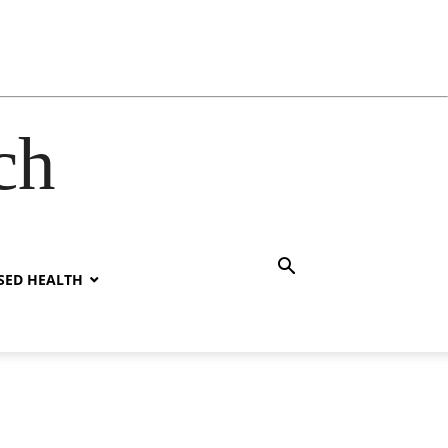
ch
SED HEALTH