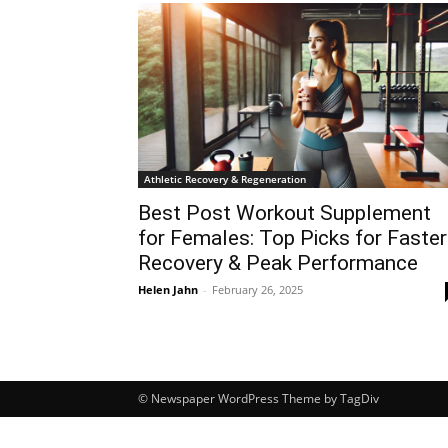
Athletic Recovery & Regeneration
Best Post Workout Supplement
for Females: Top Picks for Faster
Recovery & Peak Performance
Helen Jahn
-
February 26, 2025
© Newspaper WordPress Theme by TagDiv