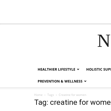
N
acklink
hack forum
hacklink
film izle
hacklink
HEALTHIER LIFESTYLE
HOLISTIC SU
PREVENTION & WELLNESS
Home
Tags
Creatine for women
Tag: creatine for wom