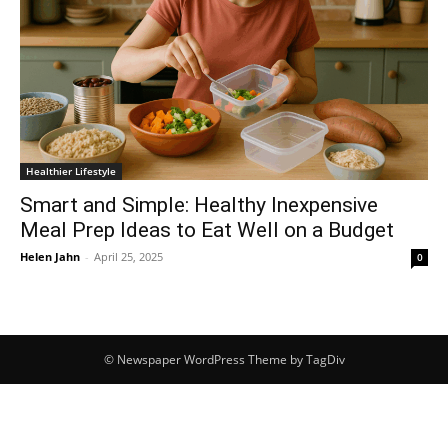
Healthier Lifestyle
Smart and Simple: Healthy Inexpensive
Meal Prep Ideas to Eat Well on a Budget
Helen Jahn
-
April 25, 2025
0
© Newspaper WordPress Theme by TagDiv