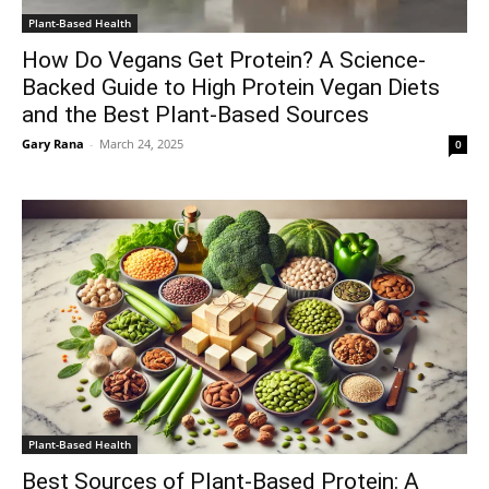
Plant-Based Health
How Do Vegans Get Protein? A Science-
Backed Guide to High Protein Vegan Diets
and the Best Plant-Based Sources
Gary Rana
-
March 24, 2025
0
Plant-Based Health
Best Sources of Plant-Based Protein: A