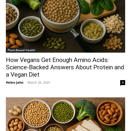
Plant-Based Health
How Vegans Get Enough Amino Acids:
Science-Backed Answers About Protein and
a Vegan Diet
Helen Jahn
-
March 26, 2025
0