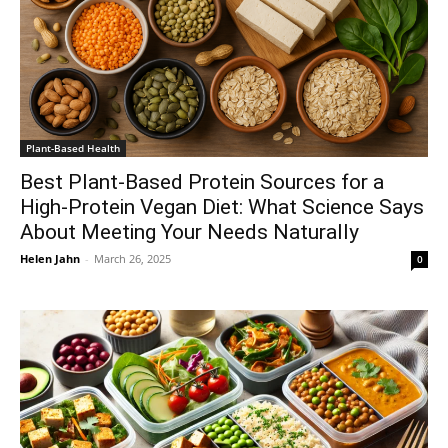
Plant-Based Health
Best Plant-Based Protein Sources for a
High-Protein Vegan Diet: What Science Says
About Meeting Your Needs Naturally
Helen Jahn
-
March 26, 2025
0