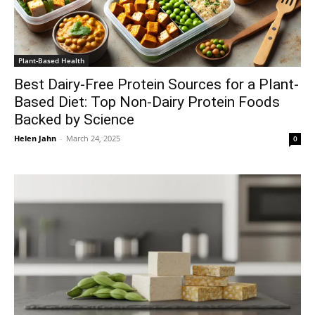
Plant-Based Health
Best Dairy-Free Protein Sources for a Plant-
Based Diet: Top Non-Dairy Protein Foods
Backed by Science
Helen Jahn
-
March 24, 2025
0