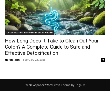
Detoxification & Environmental Health
How Long Does It Take to Clean Out Your
Colon? A Complete Guide to Safe and
Effective Detoxification
Helen Jahn
-
February 28, 2025
0
© Newspaper WordPress Theme by TagDiv