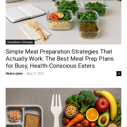
Healthier Lifestyle
Simple Meal Preparation Strategies That
Actually Work: The Best Meal Prep Plans
for Busy, Health-Conscious Eaters
Helen Jahn
-
May 3, 2025
0