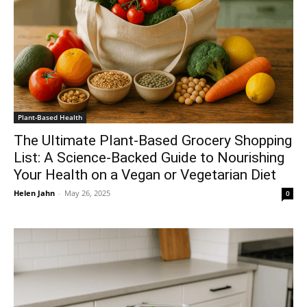
Plant-Based Health
The Ultimate Plant-Based Grocery Shopping
List: A Science-Backed Guide to Nourishing
Your Health on a Vegan or Vegetarian Diet
Helen Jahn
-
May 26, 2025
0