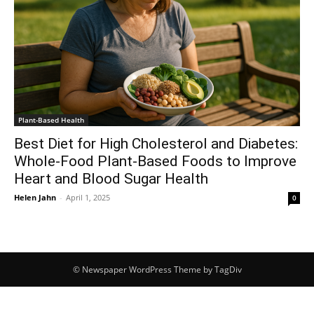
Plant-Based Health
Best Diet for High Cholesterol and Diabetes:
Whole-Food Plant-Based Foods to Improve
Heart and Blood Sugar Health
Helen Jahn
-
April 1, 2025
0
© Newspaper WordPress Theme by TagDiv