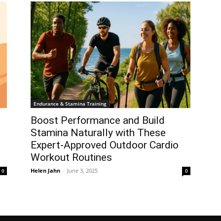
Endurance & Stamina Training
Boost Performance and Build
Stamina Naturally with These
Expert-Approved Outdoor Cardio
Workout Routines
Helen Jahn
-
June 3, 2025
0
0