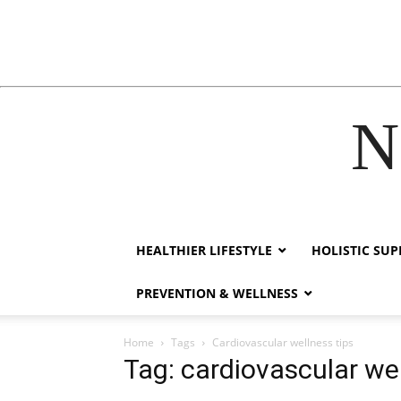
N
acklink
hack forum
hacklink
film izle
hacklink
HEALTHIER LIFESTYLE
HOLISTIC SU
PREVENTION & WELLNESS
Home
Tags
Cardiovascular wellness tips
Tag: cardiovascular wel