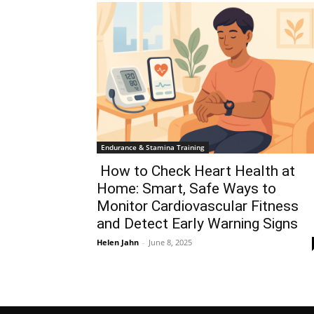
Endurance & Stamina Training
How to Check Heart Health at
Home: Smart, Safe Ways to
Monitor Cardiovascular Fitness
and Detect Early Warning Signs
Helen Jahn
-
June 8, 2025