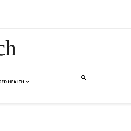
ch
SED HEALTH