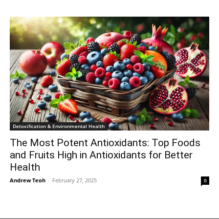
Detoxification & Environmental Health
The Most Potent Antioxidants: Top Foods
and Fruits High in Antioxidants for Better
Health
Andrew Teoh
-
February 27, 2025
0