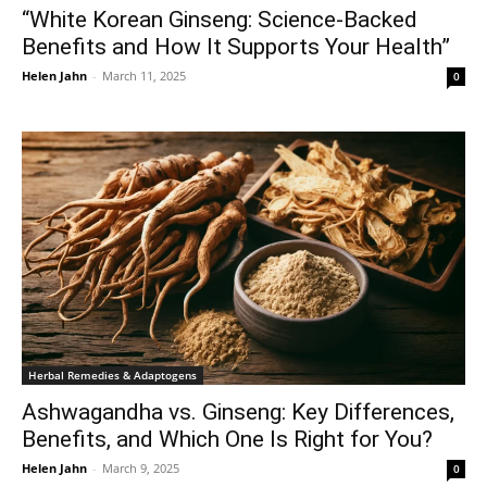
“White Korean Ginseng: Science-Backed
Benefits and How It Supports Your Health”
Helen Jahn
-
March 11, 2025
0
Herbal Remedies & Adaptogens
Ashwagandha vs. Ginseng: Key Differences,
Benefits, and Which One Is Right for You?
Helen Jahn
-
March 9, 2025
0