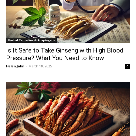
Herbal Remedies & Adaptogens
Is It Safe to Take Ginseng with High Blood
Pressure? What You Need to Know
Helen Jahn
-
March 18, 2025
0