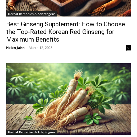
Herbal Remedies & Adaptogens
Best Ginseng Supplement: How to Choose
the Top-Rated Korean Red Ginseng for
Maximum Benefits
Helen Jahn
-
March 12, 2025
0
Herbal Remedies & Adaptogens