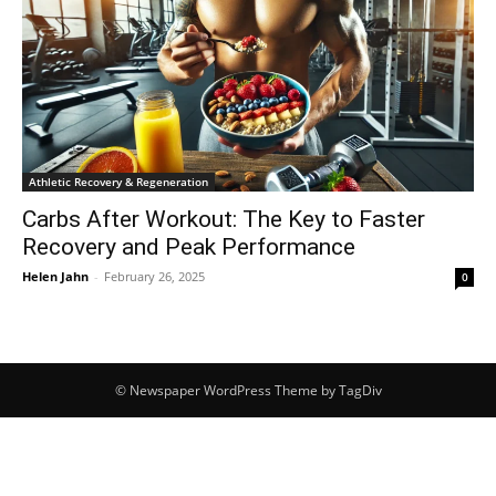
Athletic Recovery & Regeneration
Carbs After Workout: The Key to Faster
Recovery and Peak Performance
Helen Jahn
-
February 26, 2025
0
© Newspaper WordPress Theme by TagDiv