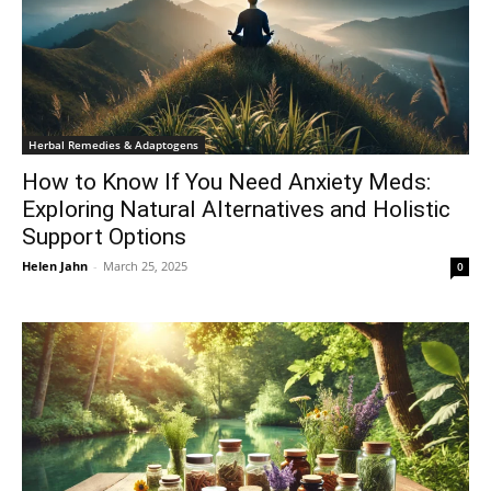
Herbal Remedies & Adaptogens
How to Know If You Need Anxiety Meds:
Exploring Natural Alternatives and Holistic
Support Options
Helen Jahn
-
March 25, 2025
0