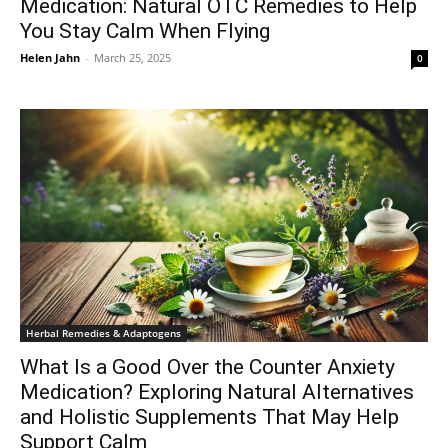
Medication: Natural OTC Remedies to Help
You Stay Calm When Flying
Helen Jahn
-
March 25, 2025
0
Herbal Remedies & Adaptogens
What Is a Good Over the Counter Anxiety
Medication? Exploring Natural Alternatives
and Holistic Supplements That May Help
Support Calm