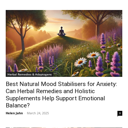
Herbal Remedies & Adaptogens
Best Natural Mood Stabilisers for Anxiety:
Can Herbal Remedies and Holistic
Supplements Help Support Emotional
Balance?
Helen Jahn
-
March 24, 2025
0