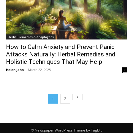
Herbal Remedies & Adaptogens
How to Calm Anxiety and Prevent Panic
Attacks Naturally: Herbal Remedies and
Holistic Techniques That May Help
Helen Jahn
-
March 22, 2025
0
1
2
© Newspaper WordPress Theme by TagDiv