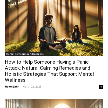
Herbal Remedies & Adaptogens
How to Help Someone Having a Panic
Attack: Natural Calming Remedies and
Holistic Strategies That Support Mental
Wellness
Helen Jahn
-
March 22, 2025
0