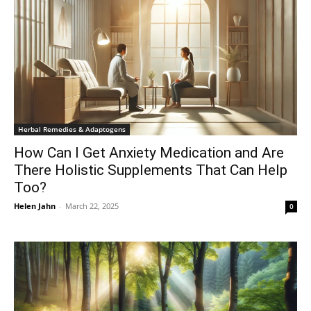
Herbal Remedies & Adaptogens
How Can I Get Anxiety Medication and Are
There Holistic Supplements That Can Help
Too?
Helen Jahn
-
March 22, 2025
0