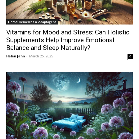
Herbal Remedies & Adaptogens
Vitamins for Mood and Stress: Can Holistic
Supplements Help Improve Emotional
Balance and Sleep Naturally?
Helen Jahn
-
March 25, 2025
0