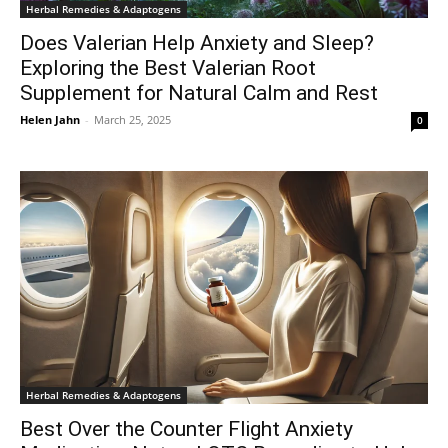
Herbal Remedies & Adaptogens
Does Valerian Help Anxiety and Sleep?
Exploring the Best Valerian Root
Supplement for Natural Calm and Rest
Helen Jahn
-
March 25, 2025
0
Herbal Remedies & Adaptogens
Best Over the Counter Flight Anxiety