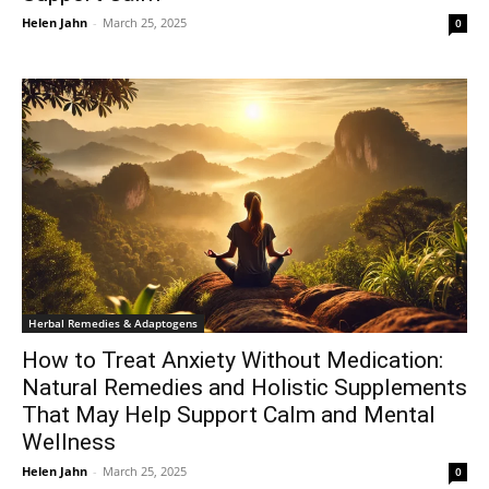
Helen Jahn
-
March 25, 2025
0
Herbal Remedies & Adaptogens
How to Treat Anxiety Without Medication:
Natural Remedies and Holistic Supplements
That May Help Support Calm and Mental
Wellness
Helen Jahn
-
March 25, 2025
0