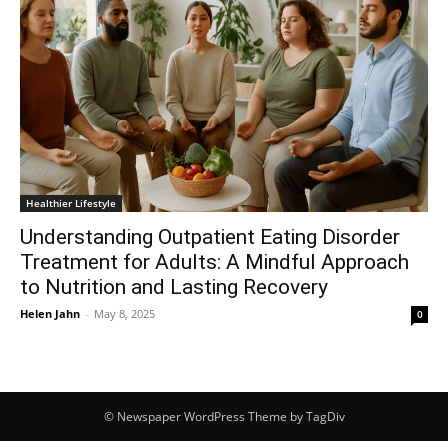
Healthier Lifestyle
Understanding Outpatient Eating Disorder
Treatment for Adults: A Mindful Approach
to Nutrition and Lasting Recovery
Helen Jahn
-
May 8, 2025
0
© Newspaper WordPress Theme by TagDiv