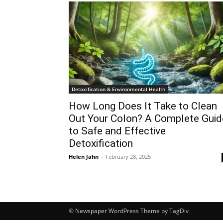
Detoxification & Environmental Health
How Long Does It Take to Clean
Out Your Colon? A Complete Guid
to Safe and Effective
Detoxification
Helen Jahn
-
February 28, 2025
© Newspaper WordPress Theme by TagDiv