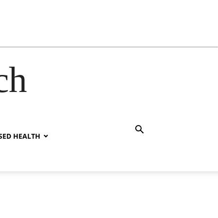
ch
SED HEALTH