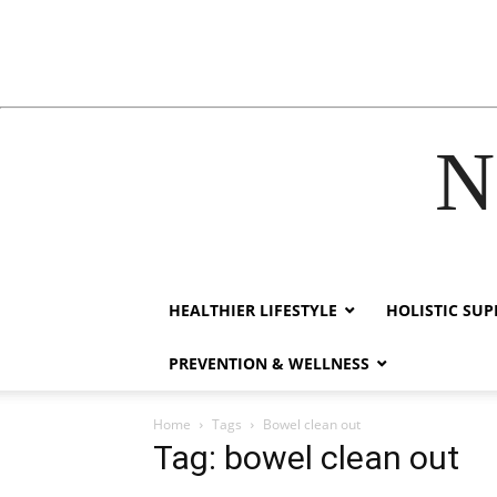
N
cklink
hack forum
hacklink
film izle
hacklink
HEALTHIER LIFESTYLE
HOLISTIC SU
PREVENTION & WELLNESS
Home
Tags
Bowel clean out
Tag: bowel clean out