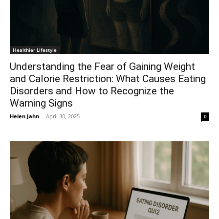
Healthier Lifestyle
Understanding the Fear of Gaining Weight
and Calorie Restriction: What Causes Eating
Disorders and How to Recognize the
Warning Signs
Helen Jahn
-
April 30, 2025
0