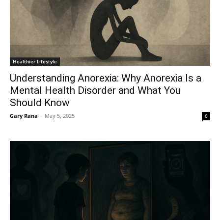
Healthier Lifestyle
Understanding Anorexia: Why Anorexia Is a
Mental Health Disorder and What You
Should Know
Gary Rana
-
May 5, 2025
0