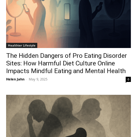
Healthier Lifestyle
The Hidden Dangers of Pro Eating Disorder
Sites: How Harmful Diet Culture Online
Impacts Mindful Eating and Mental Health
Helen Jahn
-
May 9, 2025
0