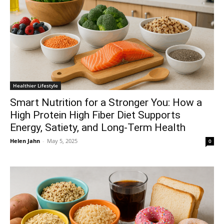
Healthier Lifestyle
Smart Nutrition for a Stronger You: How a
High Protein High Fiber Diet Supports
Energy, Satiety, and Long-Term Health
Helen Jahn
-
May 5, 2025
0