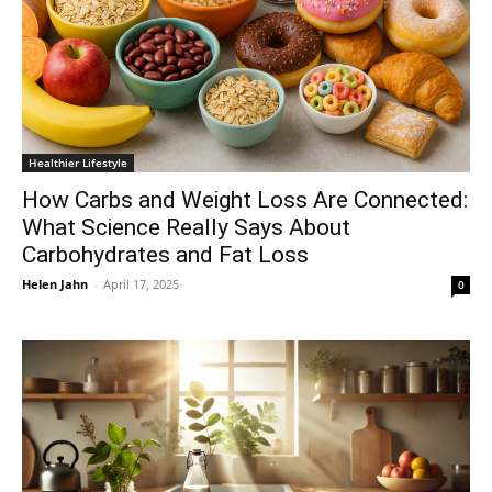
Healthier Lifestyle
How Carbs and Weight Loss Are Connected:
What Science Really Says About
Carbohydrates and Fat Loss
Helen Jahn
-
April 17, 2025
0