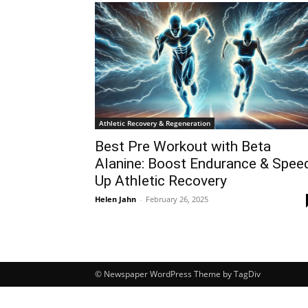
Athletic Recovery & Regeneration
Best Pre Workout with Beta
Alanine: Boost Endurance & Spee
Up Athletic Recovery
Helen Jahn
-
February 26, 2025
© Newspaper WordPress Theme by TagDiv