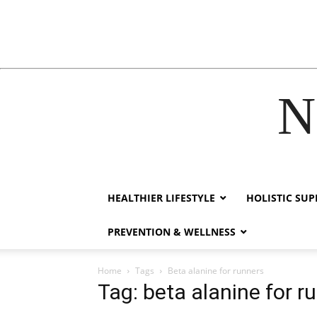
N
acklink
hack forum
hacklink
film izle
hacklink
HEALTHIER LIFESTYLE
HOLISTIC SU
PREVENTION & WELLNESS
Home
Tags
Beta alanine for runners
Tag: beta alanine for r