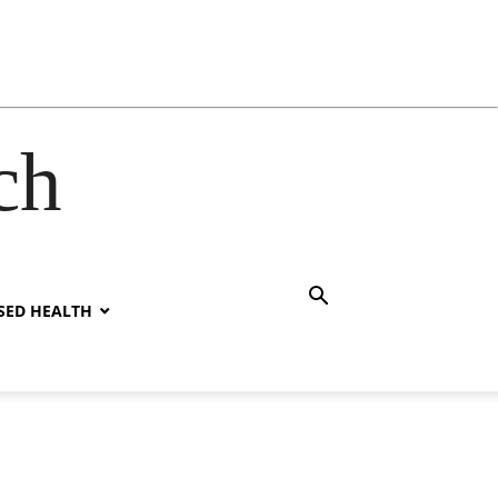
ch
SED HEALTH